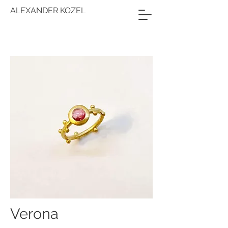
ALEXANDER KOZEL
Verona